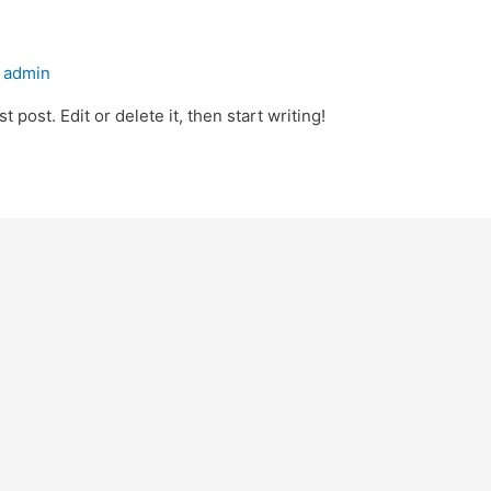
y
admin
 post. Edit or delete it, then start writing!