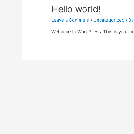
Hello world!
Leave a Comment
/
Uncategorized
/ B
Welcome to WordPress. This is your first