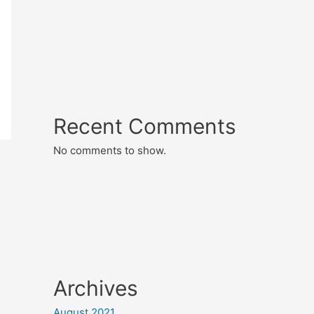
Recent Comments
No comments to show.
Archives
August 2021