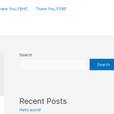
hank You_FBHC
Thank You_FDBE
Search
Search
Recent Posts
Hello world!