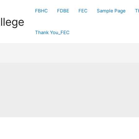
FBHC
FDBE
FEC
Sample Page
T
llege
Thank You_FEC