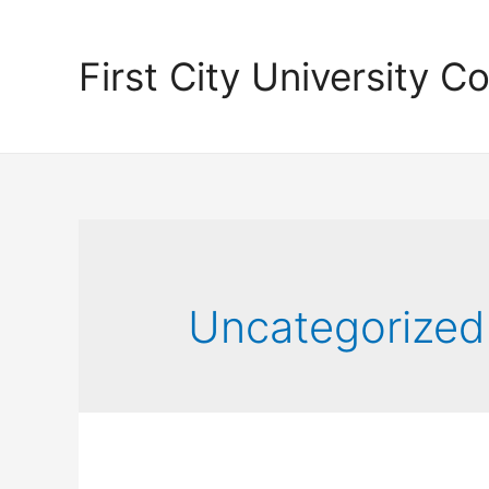
First City University Co
Uncategorized